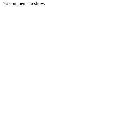
No comments to show.