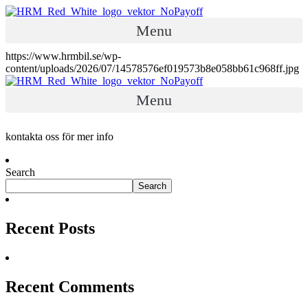
Menu
https://www.hrmbil.se/wp-
content/uploads/2026/07/14578576ef019573b8e058bb61c968ff.jpg
Menu
kontakta oss för mer info
Search
Search
Recent Posts
Recent Comments